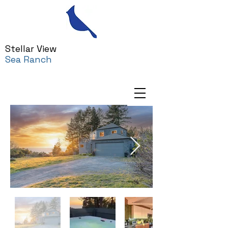
Stellar View
Sea Ranch