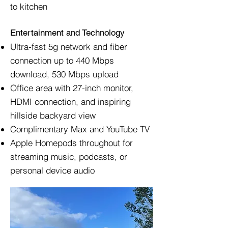
to kitchen
Entertainment and Technology
Ultra-fast 5g network and fiber
connection up to 440 Mbps
download, 530 Mbps upload
Office area with 27-inch monitor,
HDMI connection, and inspiring
hillside backyard view
Complimentary Max and YouTube TV
Apple Homepods throughout for
streaming music, podcasts, or
personal device audio