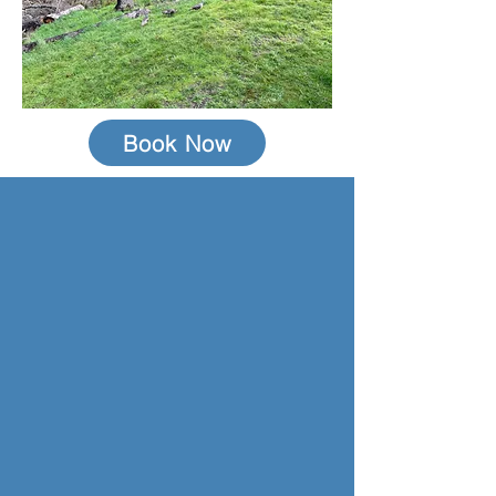
Book Now