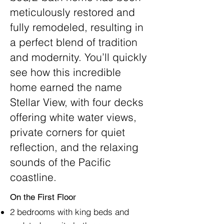
meticulously restored and
fully remodeled, resulting in
a perfect blend of tradition
and modernity. You’ll quickly
see how this incredible
home earned the name
Stellar View, with four decks
offering white water views,
private corners for quiet
reflection, and the relaxing
sounds of the Pacific
coastline.
​
On the First Floor
2 bedrooms with king beds and