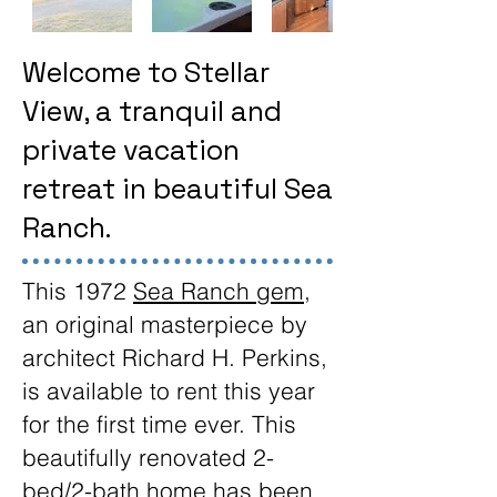
Welcome to Stellar
View, a tranquil and
private vacation
retreat in beautiful Sea
Ranch.
This 1972
Sea Ranch gem
,
an original masterpiece by
architect Richard H. Perkins,
is available to rent this year
for the first time ever. This
beautifully renovated 2-
bed/2-bath home has been