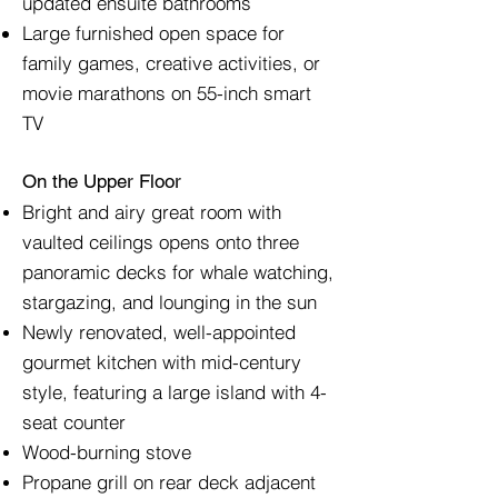
updated ensuite bathrooms
Large furnished open space for
family games, creative activities, or
movie marathons on 55-inch smart
TV
On the Upper Floor
Bright and airy great room with
vaulted ceilings opens onto three
panoramic decks for whale watching,
stargazing, and lounging in the sun
Newly renovated, well-appointed
gourmet kitchen with mid-century
style, featuring a large island with 4-
seat counter
Wood-burning stove
Propane grill on rear deck adjacent