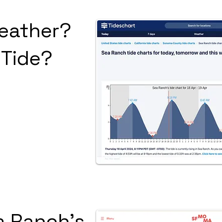
eather?
 Tide?
a Ranch's