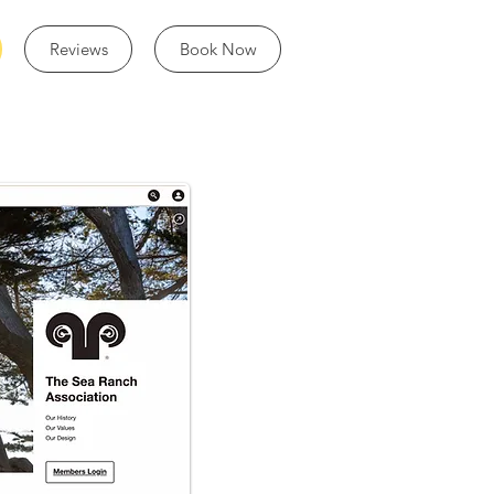
Reviews
Book Now