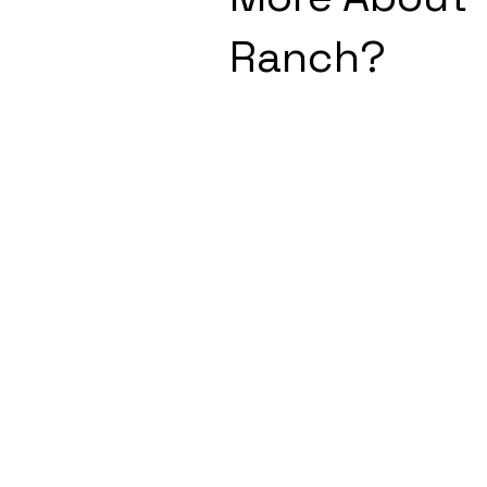
Ranch?