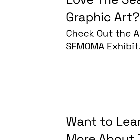
Graphic Art?
Check Out the Ar
SFMOMA Exhibit
Want to Lea
More About 