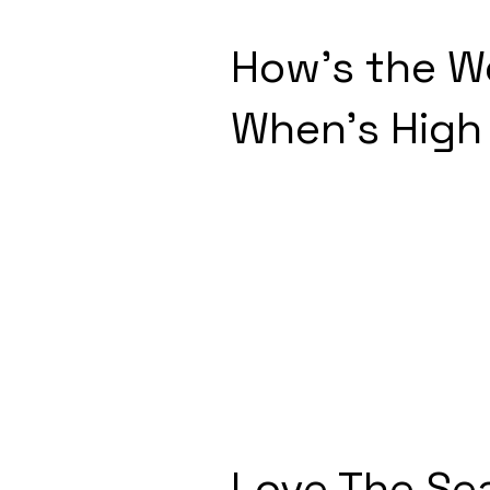
How's the W
When's High
Love The Se