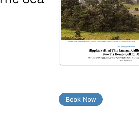
Book Now