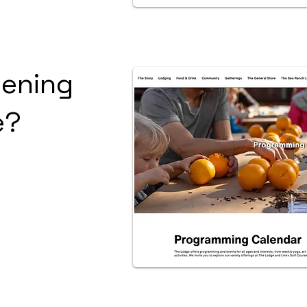
ening
e?