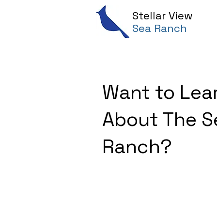
Stellar View
Sea Ranch
Want to Lea
About The S
Ranch?