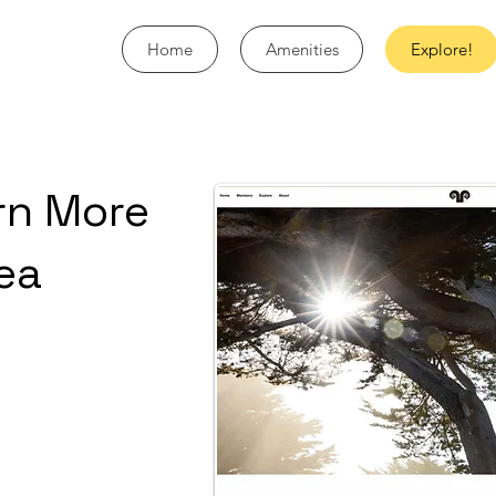
Home
Amenities
Explore!
rn More
ea