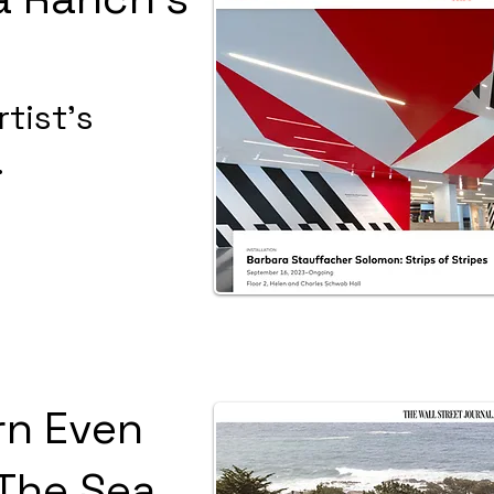
tist's
.
rn Even
The Sea