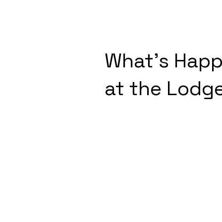
What's Happ
at the Lodg